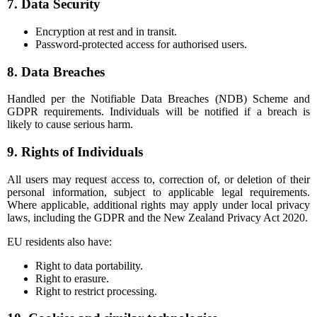
7. Data Security
Encryption at rest and in transit.
Password-protected access for authorised users.
8. Data Breaches
Handled per the Notifiable Data Breaches (NDB) Scheme and
GDPR requirements. Individuals will be notified if a breach is
likely to cause serious harm.
9. Rights of Individuals
All users may request access to, correction of, or deletion of their
personal information, subject to applicable legal requirements.
Where applicable, additional rights may apply under local privacy
laws, including the GDPR and the New Zealand Privacy Act 2020.
EU residents also have:
Right to data portability.
Right to erasure.
Right to restrict processing.