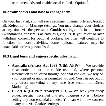
recruitment ads and enable social embeds. Optional.
10.2 Your choices and how to change them
On your first visit, you will see a prominent banner offering
Accept
all
,
Reject all
, or
Manage settings
. You may change your choices
at any time via the persistent
Cookie settings
link in the footer
(withdrawing consent is as easy as giving it). If you reject or later
withdraw consent for optional cookies, the Sites will continue to
function for core activities; some optional features may be
unavailable or less personalised.
10.3 Legal basis and region-specific information
Australia (Privacy Act 1988 (Cth), APPs)
— We provide
clear notice about our cookie use and, where personal
information is collected through optional cookies, we rely on
your consent or another permitted ground. You can opt out of
any direct marketing at any time (see section on Direct
Marketing).
EEA/UK (GDPR/ePrivacy/PECR)
— We seek your
freely
given, specific, informed and unambiguous consent
before
setting any non-essential cookies. You can withdraw consent
at any time via
Cookie settings
.