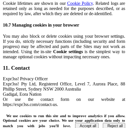
Cookie lifetimes are shown in our
Cookie Policy
. Related logs are
retained only as long as needed for the purposes described, or as
required by law, after which they are deleted or de-identified.
10.7 Managing cookies in your browser
You may also block or delete cookies using your browser settings.
If you do, strictly necessary functions (including security and form
progress) may be affected and parts of the Sites may not work as
intended. Using the in-site
Cookie settings
is the simplest way to
manage optional cookies without impacting necessary ones.
11. Contact
Expr3ss! Privacy Officer
Expr3ss! Pty Ltd, Registered Office, Level 7, Aurora Place, 88
Phillip Street, Sydney NSW 2000 Australia
Gadigal, Eora Nation
Or use the contact form on our website at
https://expr3ss.com/contact-us.
We use cookies to run this site and to improve analytics if you allow.
Optional cookies are your choice. We use your application data only to
match you with jobs you’ll love.
Accept all
Reject all