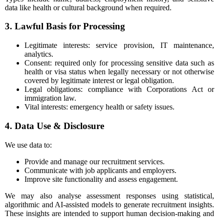
data like health or cultural background when required.
3. Lawful Basis for Processing
Legitimate interests: service provision, IT maintenance,
analytics.
Consent: required only for processing sensitive data such as
health or visa status when legally necessary or not otherwise
covered by legitimate interest or legal obligation.
Legal obligations: compliance with Corporations Act or
immigration law.
Vital interests: emergency health or safety issues.
4. Data Use & Disclosure
We use data to:
Provide and manage our recruitment services.
Communicate with job applicants and employers.
Improve site functionality and assess engagement.
We may also analyse assessment responses using statistical,
algorithmic and AI-assisted models to generate recruitment insights.
These insights are intended to support human decision-making and