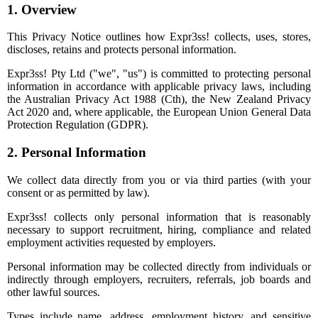
1. Overview
This Privacy Notice outlines how Expr3ss! collects, uses, stores,
discloses, retains and protects personal information.
Expr3ss! Pty Ltd ("we", "us") is committed to protecting personal
information in accordance with applicable privacy laws, including
the Australian Privacy Act 1988 (Cth), the New Zealand Privacy
Act 2020 and, where applicable, the European Union General Data
Protection Regulation (GDPR).
2. Personal Information
We collect data directly from you or via third parties (with your
consent or as permitted by law).
Expr3ss! collects only personal information that is reasonably
necessary to support recruitment, hiring, compliance and related
employment activities requested by employers.
Personal information may be collected directly from individuals or
indirectly through employers, recruiters, referrals, job boards and
other lawful sources.
Types include name, address, employment history, and sensitive