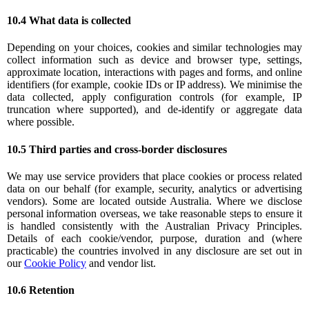
10.4 What data is collected
Depending on your choices, cookies and similar technologies may
collect information such as device and browser type, settings,
approximate location, interactions with pages and forms, and online
identifiers (for example, cookie IDs or IP address). We minimise the
data collected, apply configuration controls (for example, IP
truncation where supported), and de-identify or aggregate data
where possible.
10.5 Third parties and cross-border disclosures
We may use service providers that place cookies or process related
data on our behalf (for example, security, analytics or advertising
vendors). Some are located outside Australia. Where we disclose
personal information overseas, we take reasonable steps to ensure it
is handled consistently with the Australian Privacy Principles.
Details of each cookie/vendor, purpose, duration and (where
practicable) the countries involved in any disclosure are set out in
our
Cookie Policy
and vendor list.
10.6 Retention