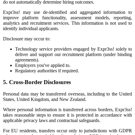
do not automatically determine hiring outcomes.
Expr3ss! may use de-identified and aggregated information to
improve platform functionality, assessment models, reporting,
analytics and recruitment services. This information is not used to
identify individual applicants.
Disclosure may occur to:
Technology service providers engaged by Expr3ss! solely to
deliver and support our recruitment platform (under binding
agreements).
Employers you've applied to.
Regulatory authorities if required.
5. Cross-Border Disclosures
Personal data may be transferred overseas, including to the United
States, United Kingdom, and New Zealand.
Where personal information is transferred across borders, Expr3ss!
takes reasonable steps to ensure it is protected in accordance with
applicable privacy laws and contractual safeguards.
For EU residents, transfers occur only to jurisdictions with GDPR