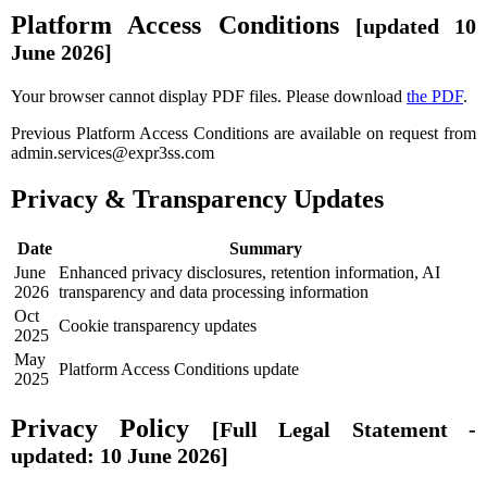
Platform Access Conditions
[updated 10
June 2026]
Your browser cannot display PDF files. Please download
the PDF
.
Previous Platform Access Conditions are available on request from
admin.services@expr3ss.com
Privacy & Transparency Updates
Date
Summary
June
Enhanced privacy disclosures, retention information, AI
2026
transparency and data processing information
Oct
Cookie transparency updates
2025
May
Platform Access Conditions update
2025
Privacy Policy
[Full Legal Statement -
updated: 10 June 2026]