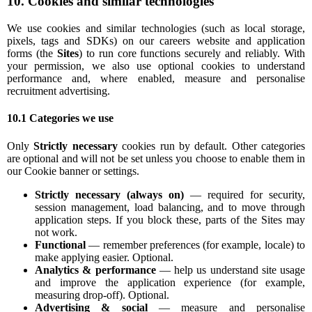
10. Cookies and similar technologies
We use cookies and similar technologies (such as local storage,
pixels, tags and SDKs) on our careers website and application
forms (the
Sites
) to run core functions securely and reliably. With
your permission, we also use optional cookies to understand
performance and, where enabled, measure and personalise
recruitment advertising.
10.1 Categories we use
Only
Strictly necessary
cookies run by default. Other categories
are optional and will not be set unless you choose to enable them in
our Cookie banner or settings.
Strictly necessary (always on)
— required for security,
session management, load balancing, and to move through
application steps. If you block these, parts of the Sites may
not work.
Functional
— remember preferences (for example, locale) to
make applying easier. Optional.
Analytics & performance
— help us understand site usage
and improve the application experience (for example,
measuring drop-off). Optional.
Advertising & social
— measure and personalise