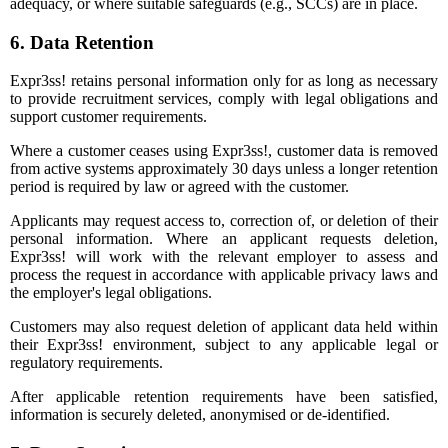
adequacy, or where suitable safeguards (e.g., SCCs) are in place.
6. Data Retention
Expr3ss! retains personal information only for as long as necessary
to provide recruitment services, comply with legal obligations and
support customer requirements.
Where a customer ceases using Expr3ss!, customer data is removed
from active systems approximately 30 days unless a longer retention
period is required by law or agreed with the customer.
Applicants may request access to, correction of, or deletion of their
personal information. Where an applicant requests deletion,
Expr3ss! will work with the relevant employer to assess and
process the request in accordance with applicable privacy laws and
the employer's legal obligations.
Customers may also request deletion of applicant data held within
their Expr3ss! environment, subject to any applicable legal or
regulatory requirements.
After applicable retention requirements have been satisfied,
information is securely deleted, anonymised or de-identified.